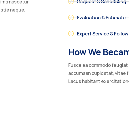
Request & Scheduling
inima nascetur
estie neque.
Evaluation & Estimate
Expert Service & Follo
How We Becam
Fusce ea commodo feugiat 
accumsan cupidatat, vitae fe
Lacus habitant exercitatio