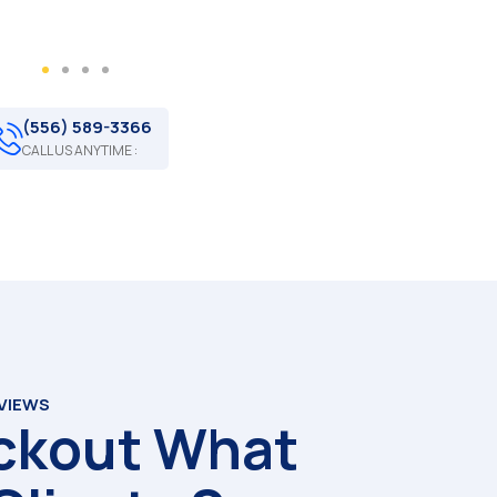
(556) 589-3366
CALL US ANYTIME :
EVIEWS
ckout What