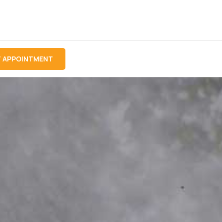
 APPOINTMENT