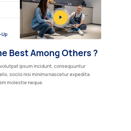
w-Up
e Best Among Others ?
volutpat ipsum incidunt, consequuntur
lis, sociis nisi minima nascetur expedita.
nem molestie neque.