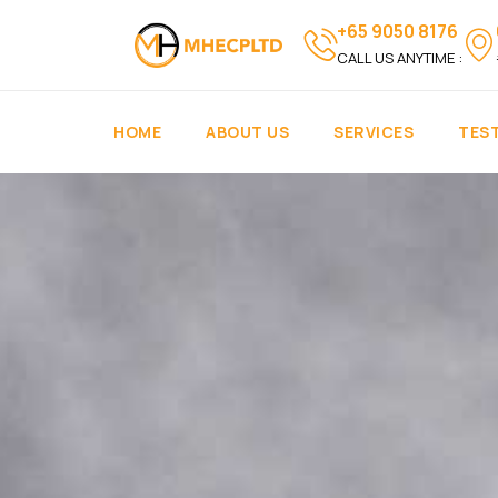
+65 9050 8176
CALL US ANYTIME :
HOME
ABOUT US
SERVICES
TES