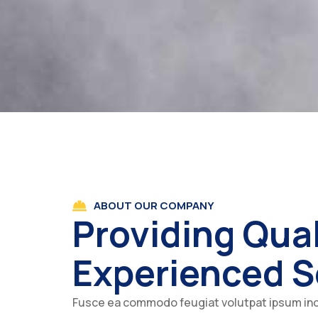
ABOUT OUR COMPANY
Providing Qual
Experienced S
Fusce ea commodo feugiat volutpat ipsum in