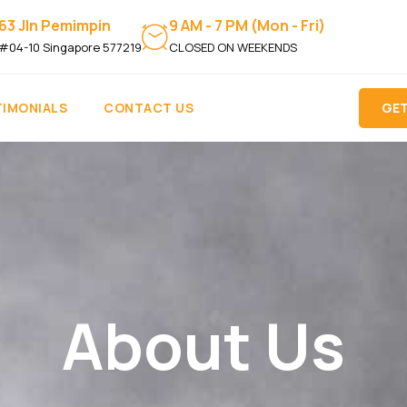
63 Jln Pemimpin
9 AM - 7 PM (Mon - Fri)
#04-10 Singapore 577219
CLOSED ON WEEKENDS
TIMONIALS
CONTACT US
GET
About Us