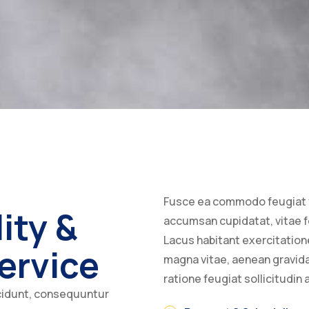
Fusce ea commodo feugiat 
ity &
accumsan cupidatat, vitae fe
Lacus habitant exercitati
ervice
magna vitae, aenean gravid
ratione feugiat sollicitudin
cidunt, consequuntur