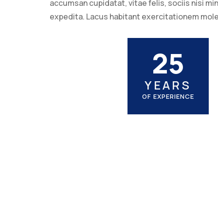
accumsan cupidatat, vitae felis, sociis nisi m
expedita. Lacus habitant exercitationem mol
25
YEARS
OF EXPERIENCE