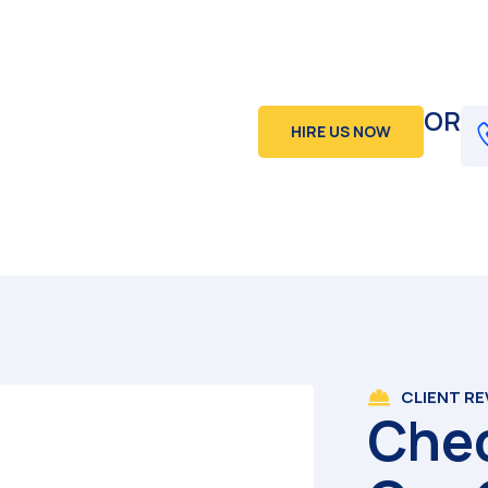
OR
HIRE US NOW
CLIENT R
Che