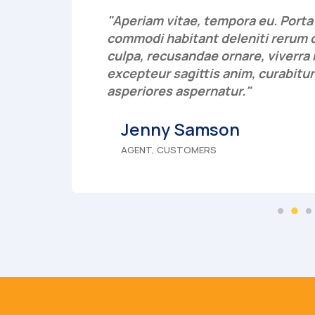
"Aperiam vitae, tempora eu. Porta p
 rem
commodi habitant deleniti rerum 
 ab
culpa, recusandae ornare, viverr
excepteur sagittis anim, curabitur
asperiores aspernatur."
Jenny Samson
AGENT, CUSTOMERS