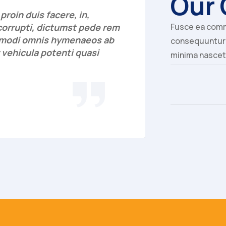
Our 
roin duis facere, in,
"Aperiam vi
corrupti, dictumst pede rem
Fusce ea comm
commodi ha
a modi omnis hymenaeos ab
culpa, rec
consequuntur a
 vehicula potenti quasi
excepteur s
minima nascet
asperiores
Georg
AGENT, C