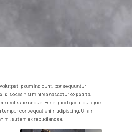
volutpat ipsum incidunt, consequuntur
lis, sociis nisi minima nascetur expedita.
onem molestie neque. Esse quod quam quisque
a tempor consequat enim adipiscing. Ullam
 animi, autem ex repudiandae.