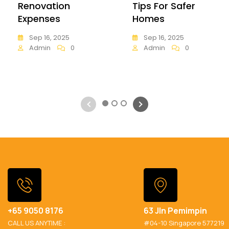
Renovation
Tips For Safer
Expenses
Homes
Sep 16, 2025
Sep 16, 2025
Admin
0
Admin
0
1
2
3
+65 9050 8176
63 Jln Pemimpin
CALL US ANYTIME :
#04-10 Singapore 577219