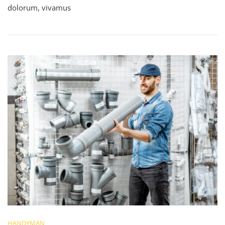
dolorum, vivamus
HANDYMAN