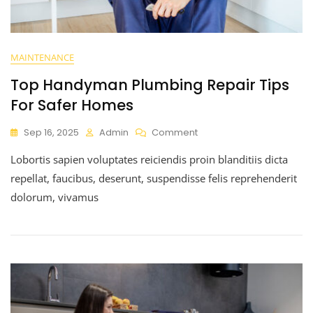
MAINTENANCE
Top Handyman Plumbing Repair Tips
For Safer Homes
Sep 16, 2025
Admin
Comment
Lobortis sapien voluptates reiciendis proin blanditiis dicta
repellat, faucibus, deserunt, suspendisse felis reprehenderit
dolorum, vivamus