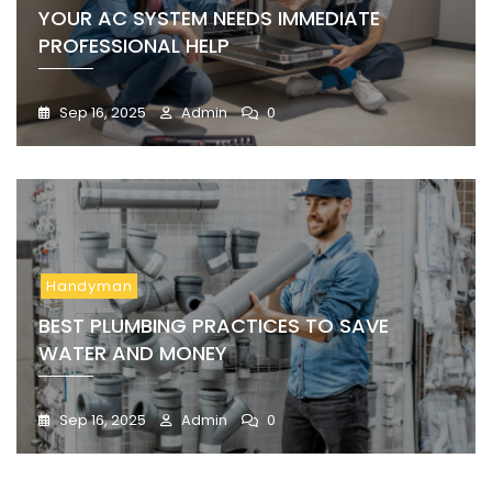
YOUR AC SYSTEM NEEDS IMMEDIATE
PROFESSIONAL HELP
Sep 16, 2025
Admin
0
Handyman
BEST PLUMBING PRACTICES TO SAVE
WATER AND MONEY
Sep 16, 2025
Admin
0