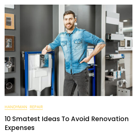
HANDYMAN
REPAIR
10 Smatest Ideas To Avoid Renovation
Expenses