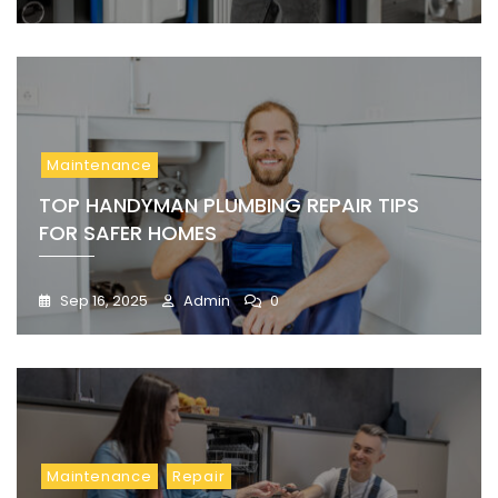
Maintenance
TOP HANDYMAN PLUMBING REPAIR TIPS
FOR SAFER HOMES
Sep 16, 2025
Admin
0
Maintenance
Repair