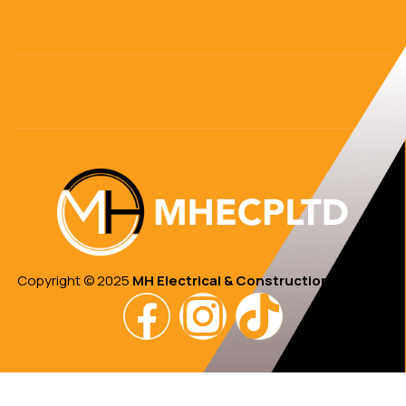
Copyright © 2025
MH Electrical & Construction PTE Ltd.