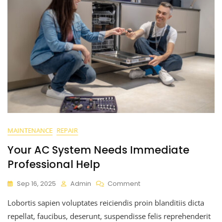
MAINTENANCE
REPAIR
Your AC System Needs Immediate
Professional Help
Sep 16, 2025
Admin
Comment
Lobortis sapien voluptates reiciendis proin blanditiis dicta
repellat, faucibus, deserunt, suspendisse felis reprehenderit