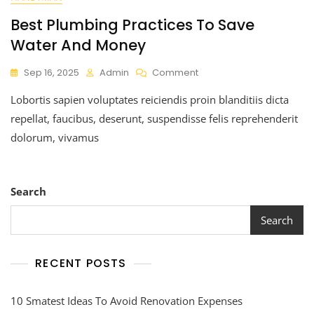
Best Plumbing Practices To Save
Water And Money
Sep 16, 2025
Admin
Comment
Lobortis sapien voluptates reiciendis proin blanditiis dicta
repellat, faucibus, deserunt, suspendisse felis reprehenderit
dolorum, vivamus
Search
Search
RECENT POSTS
10 Smatest Ideas To Avoid Renovation Expenses