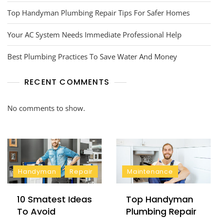
Top Handyman Plumbing Repair Tips For Safer Homes
Your AC System Needs Immediate Professional Help
Best Plumbing Practices To Save Water And Money
RECENT COMMENTS
No comments to show.
Handyman
Repair
Maintenance
10 Smatest Ideas
Top Handyman
To Avoid
Plumbing Repair