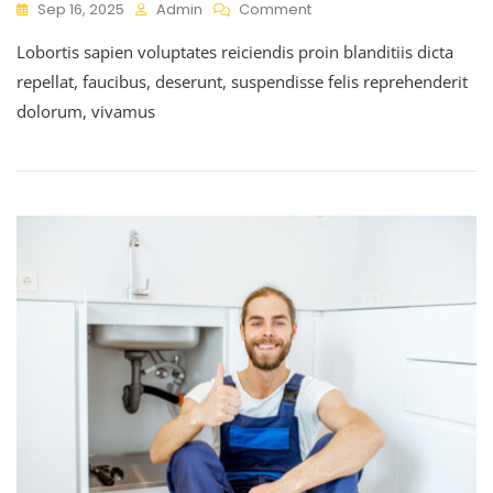
Sep 16, 2025
Admin
Comment
Lobortis sapien voluptates reiciendis proin blanditiis dicta
repellat, faucibus, deserunt, suspendisse felis reprehenderit
dolorum, vivamus