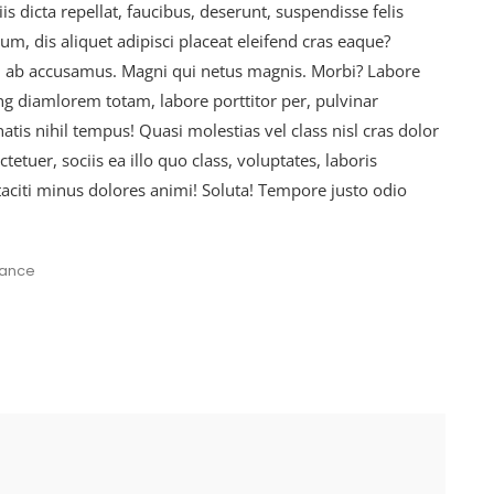
is dicta repellat, faucibus, deserunt, suspendisse felis
, dis aliquet adipisci placeat eleifend cras eaque?
d ab accusamus. Magni qui netus magnis. Morbi? Labore
ing diamlorem totam, labore porttitor per, pulvinar
is nihil tempus! Quasi molestias vel class nisl cras dolor
etuer, sociis ea illo quo class, voluptates, laboris
taciti minus dolores animi! Soluta! Tempore justo odio
nance