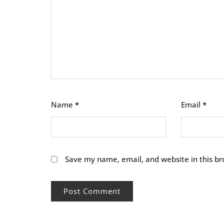
Name
*
Email
*
Save my name, email, and website in this br