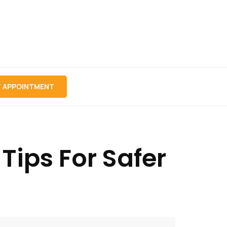
 APPOINTMENT
ips For Safer