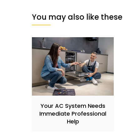
You may also like these
Your AC System Needs
Immediate Professional
Help