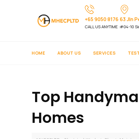
+65 9050 8176
63 Jln 
CALL US ANYTIME :
#04-10 Si
HOME
ABOUT US
SERVICES
TES
Top Handyman 
Homes