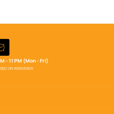
M - 11 PM (Mon - Fri)
SED ON WEEKENDS