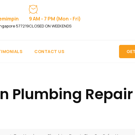
Pemimpin
9 AM - 7 PM (Mon - Fri)
ngapore 577219
CLOSED ON WEEKENDS
TIMONIALS
CONTACT US
GET
Plumbing Repair T