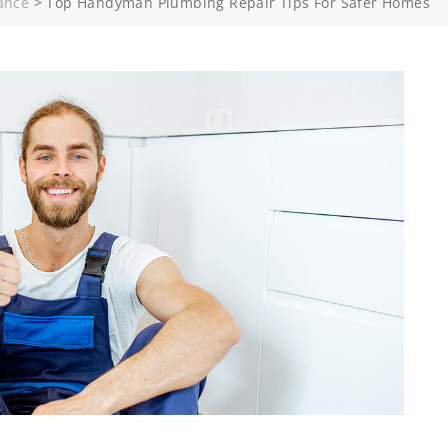
ance
>
Top Handyman Plumbing Repair Tips For Safer Homes