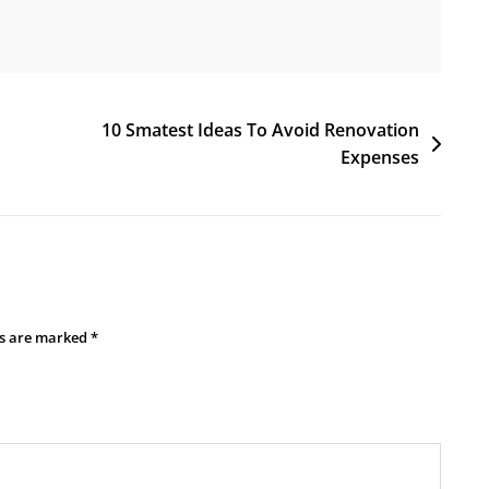
10 Smatest Ideas To Avoid Renovation
Expenses
ds are marked
*