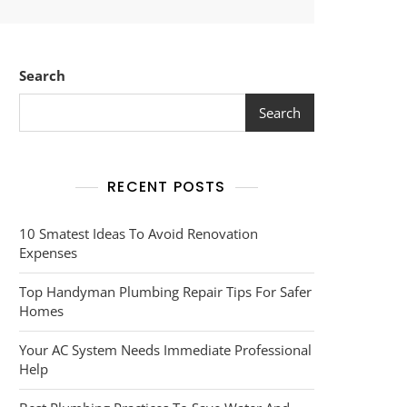
Search
Search
RECENT POSTS
10 Smatest Ideas To Avoid Renovation
Expenses
Top Handyman Plumbing Repair Tips For Safer
Homes
Your AC System Needs Immediate Professional
Help