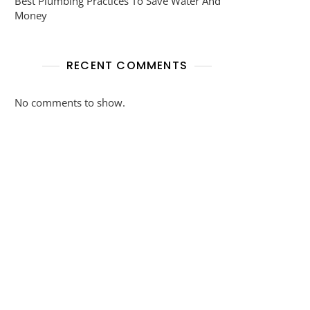
Best Plumbing Practices To Save Water And
Money
RECENT COMMENTS
No comments to show.