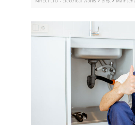
MHECPLTD - Electrical Works
>
Blog
>
Mainten