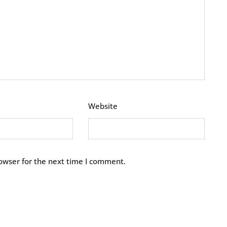
Website
owser for the next time I comment.