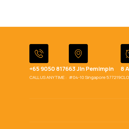
+65 9050 8176
63 Jln Pemimpin
8 A
CALL US ANYTIME :
#04-10 Singapore 577219
CLO