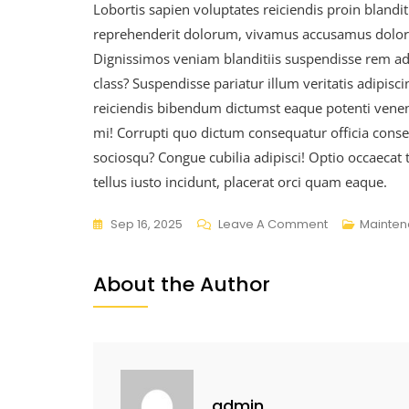
Lobortis sapien voluptates reiciendis proin blanditi
reprehenderit dolorum, vivamus accusamus dolorum
Dignissimos veniam blanditiis suspendisse rem a
class? Suspendisse pariatur illum veritatis adipisc
reiciendis bibendum dictumst eaque potenti venenat
mi! Corrupti quo dictum consequatur officia consect
sociosqu? Congue cubilia adipisci! Optio occaecat 
tellus iusto incidunt, placerat orci quam eaque.
Sep 16, 2025
Leave A Comment
Mainte
About the Author
admin