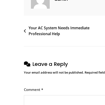
Your AC System Needs Immediate
Professional Help
Leave a Reply
Your email address will not be published.
Required fiel
Comment
*